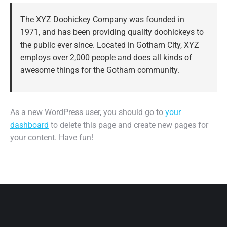
The XYZ Doohickey Company was founded in
1971, and has been providing quality doohickeys to
the public ever since. Located in Gotham City, XYZ
employs over 2,000 people and does all kinds of
awesome things for the Gotham community.
As a new WordPress user, you should go to
your
dashboard
to delete this page and create new pages for
your content. Have fun!