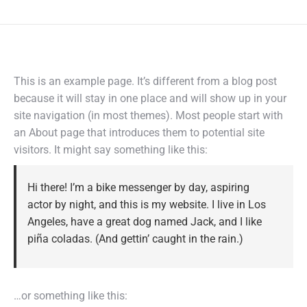
This is an example page. It’s different from a blog post
because it will stay in one place and will show up in your
site navigation (in most themes). Most people start with
an About page that introduces them to potential site
visitors. It might say something like this:
Hi there! I’m a bike messenger by day, aspiring
actor by night, and this is my website. I live in Los
Angeles, have a great dog named Jack, and I like
piña coladas. (And gettin’ caught in the rain.)
…or something like this: