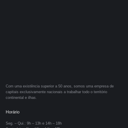
Com uma existência superior a 50 anos, somos uma empresa de
capitais exclusivamente nacionais a trabalhar todo o território
continental e ilhas.
Horário
Seg. – Qui.: 9h – 13h e 14h – 18h